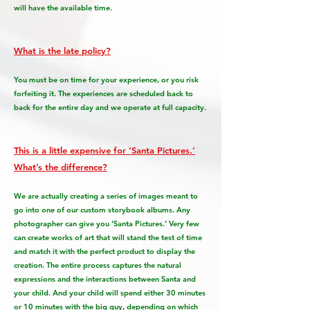
will have the available time.
What is the late policy?
You must be on time for your experience, or you risk
forfeiting it. The experiences are scheduled back to
back for the entire day and we operate at full capacity.
This is a little expensive for ‘Santa Pictures.’
What’s the difference?
We are actually creating a series of images meant to
go into one of our custom storybook albums. Any
photographer can give you ‘Santa Pictures.’ Very few
can create works of art that will stand the test of time
and match it with the perfect product to display the
creation. The entire process captures the natural
expressions and the interactions between Santa and
your child. And your child will spend either 30 minutes
or 10 minutes with the big guy, depending on which