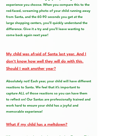
experience you choose. When you compare this to the
red-faced, screaming photo of your child running away
from Santa, and the 60-90 seconds you get at the
large shopping centers, you’ll quickly understand the
difference. Give it a try and you’ll leave wanting to
come back again next year!
My child was afraid of Santa last year. And I
don’t know how well they will do with this.
Should I wait another year?
Absolutely not! Each year, your child will have different
reactions to Santa. We feel that it’s important to
capture ALL of those reactions so you can have them
to reflect on! Our Santas are professionally trained and
work hard to ensure your child has a joyful and
memorable experience!
What if my child has a meltdown?