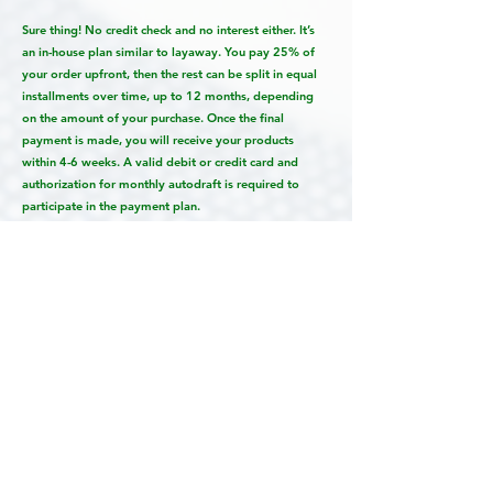
Sure thing! No credit check and no interest either. It’s
an in-house plan similar to layaway. You pay 25% of
your order upfront, then the rest can be split in equal
installments over time, up to 12 months, depending
on the amount of your purchase. Once the final
payment is made, you will receive your products
within 4-6 weeks. A valid debit or credit card and
authorization for monthly autodraft is required to
participate in the payment plan.
Can I just get all of the digital files?
No…but yes if you REALLY want to. Let me explain.
We specialize in creating priceless artwork and
heirloom quality Storybook albums. Pieces that will be
handed down for generations. We guarantee all of our
products will look amazing when you receive them.
But we can’t offer this guarantee when you order
products from other labs. They may look amazing,
they may not. For this reason, we prefer not to sell