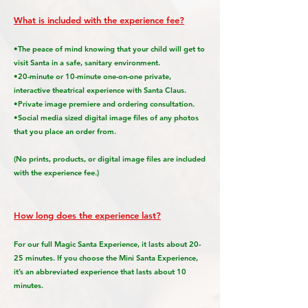
What is included with the experience fee?
•The peace of mind knowing that your child will get to
visit Santa in a safe, sanitary environment.
•20-minute or 10-minute one-on-one private,
interactive theatrical experience with Santa Claus.
•Private image premiere and ordering consultation.
•Social media sized digital image files of any photos
that you place an order from.
(No prints, products, or digital image files are included
with the experience fee.)
How long does the experience last?
For our full Magic Santa Experience, it lasts about 20-
25 minutes. If you choose the Mini Santa Experience,
it’s an abbreviated experience that lasts about 10
minutes.