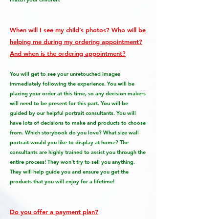
When will I see my child’s photos? Who will be
helping me during my ordering appointment?
And when is the ordering appointment?
You will get to see your unretouched images
immediately following the experience. You will be
placing your order at this time, so any decision makers
will need to be present for this part. You will be
guided by our helpful portrait consultants. You will
have lots of decisions to make and products to choose
from. Which storybook do you love? What size wall
portrait would you like to display at home? The
consultants are highly trained to assist you through the
entire process! They won’t try to sell you anything.
They will help guide you and ensure you get the
products that you will enjoy for a lifetime!
Do you offer a payment plan?