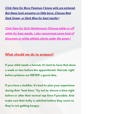
Click Here for Boys Pajamas (I know girls are pictured.
But these look amazing on little boys. Choose Red,
Dark Green, or Dark Blue for best results.)
Click Here for Girls Nightgowns (Choose white or off
white for best results. I also recomment some kind of
bloomers or white athletic shorts under the gown.)
What should we do to prepare?
If your child needs a haircut, it’s best to have that done
a week or two before the appointment. Haircuts right
before pictures are NEVER a good idea.
If you have a toddler, it’s best to plan your experience
during their ‘best time.’ Try not to choose a time right
before or after their normal nap time if possible. And
make sure their belly is satisfied before they come so
they’re not getting hangry.