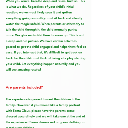
When you arrive, breathe deep and relax. Trust us. This
is what we do. Regardless of your child’s initial
reaction, we’ve most likely seen it and gotten
everything going smoothly. Just sit back and silently
watch the magic unfold. When parents or others try to
talk the child through it, the child normally panics
more. We give each child time to warm up. This is not
a drop and run picture. We have certain activities
geared to get the child engaged and helps them feel at
ease. If you interrupt that, it’s difficult to get back on
track for the child. Just think of being at a play starring
your child. Let everything happen naturally and you
will see amazing results!
Are parents included?
The experience is geared toward the children in the
family. However, if you would like a family portrait
with Santa Claus, please have the parents come
dressed accordingly and we will take one at the end of
the experience. Please choose red or green clothing to
match your children.