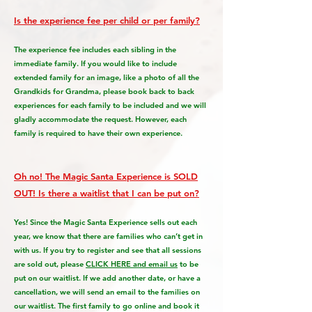
Is the experience fee per child or per family?
The experience fee includes each sibling in the
immediate family. If you would like to include
extended family for an image, like a photo of all the
Grandkids for Grandma, please book back to back
experiences for each family to be included and we will
gladly accommodate the request. However, each
family is required to have their own experience.
Oh no! The Magic Santa Experience is SOLD
OUT! Is there a waitlist that I can be put on?
Yes! Since the Magic Santa Experience sells out each
year, we know that there are families who can’t get in
with us. If you try to register and see that all sessions
are sold out, please
CLICK HERE and email us
to be
put on our waitlist. If we add another date, or have a
cancellation, we will send an email to the families on
our waitlist. The first family to go online and book it