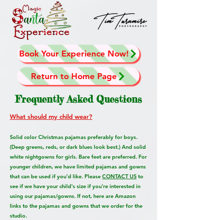
Book Your Experience Now!
Return to Home Page
Frequently Asked Questions
What should my child wear?
Solid color Christmas pajamas preferably for boys.
(Deep greens, reds, or dark blues look best.) And solid
white nightgowns for girls. Bare feet are preferred. For
younger children, we have limited pajamas and gowns
that can be used if you’d like. Please
CONTACT US
to
see if we have your child's size if you're interested in
using our
pajamas/gowns
. If not, here are Amazon
links to the pajamas and gowns that we order for the
studio.