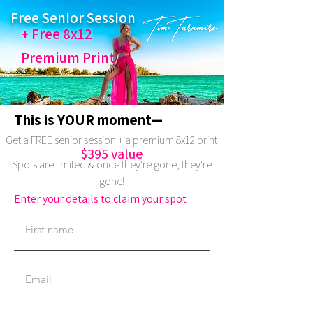
Free Senior Session
+ Free 8x12
Premium Print
This is YOUR moment—
Get a FREE senior session + a premium 8x12 print
$395 value
Spots are limited & once they're gone, they're
gone!
Enter your details to claim your spot