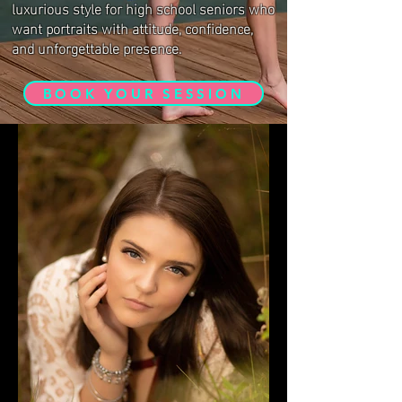
luxurious style for high school seniors who
want portraits with attitude, confidence,
and unforgettable presence.
BOOK YOUR SESSION