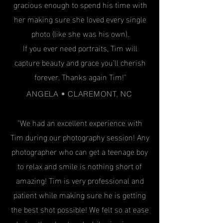
gracious enough to spend his time with
her making sure she loved every single
photo (like she was his own).
If you ever need portraits, Tim will
capture beauty and grace you’ll cherish
forever. Thanks again Tim!"
ANGELA • CLAREMONT, NC
"We had an excellent experience with
Tim during our photography session! Any
photographer who can get a teenage boy
to relax and smile is nothing short of
amazing! Tim is very professional and
patient while making sure he is getting
the best shot possible! We felt so at ease