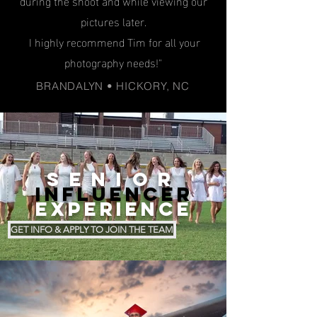
during the shoot and while viewing our
pictures later.
I highly recommend Tim for all your
photography needs!"
BRANDALYN • HICKORY, NC
SENIOR
INFLUENCER
EXPERIENCE
GET INFO & APPLY TO JOIN THE TEAM