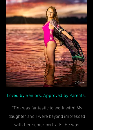
Loved by Seniors. Approved by Parents.
"Tim was fantastic to work with! My
daughter and I were beyond impressed
with her senior portraits! He was