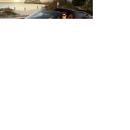
About
Me
I’m Tim Turnmire —
a senior portrait photographer
specializing in elevated, high-
impact images.