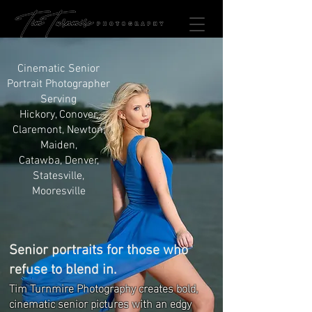
Cinematic Senior
Portrait Photographer
Serving
Hickory, Conover,
Claremont, Newton,
Maiden,
Catawba, Denver,
Statesville,
Mooresville
Senior portraits for those who
refuse to blend in.
Tim Turnmire Photography creates bold,
cinematic senior pictures with an edgy