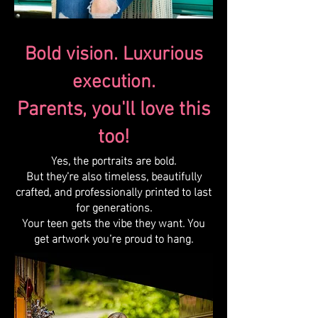
Bold vision. Luxurious
execution.
Parents, you'll love this
too!
Yes, the portraits are bold.
But they’re also timeless, beautifully
crafted, and professionally printed to last
for generations.
Your teen gets the vibe they want. You
get artwork you’re proud to hang.